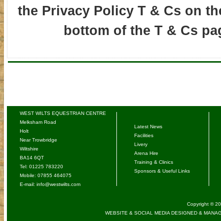
the Privacy Policy T & Cs on the
bottom of the T & Cs pa
WEST WILTS EQUESTRIAN CENTRE
Melksham Road
Latest News
Holt
Facilities
Near Trowbridge
Livery
Wiltshire
Arena Hire
BA14 6QT
Training & Clinics
Tel: 01225 783220
Sponsors & Useful Links
Mobile: 07855 464075
E-mail:
info@westwilts.com
Copyright ® 20
WEBSITE & SOCIAL MEDIA DESIGNED & MANAG