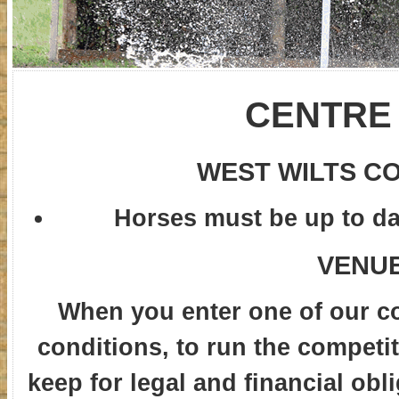
CENTRE
WEST WILTS C
Horses must be up to dat
VENUE
When you enter one of our c
conditions, to run the competit
keep for legal and financial obl