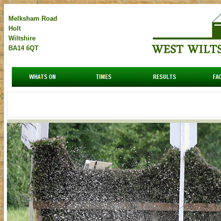
Melksham Road
Holt
Wiltshire
BA14 6QT