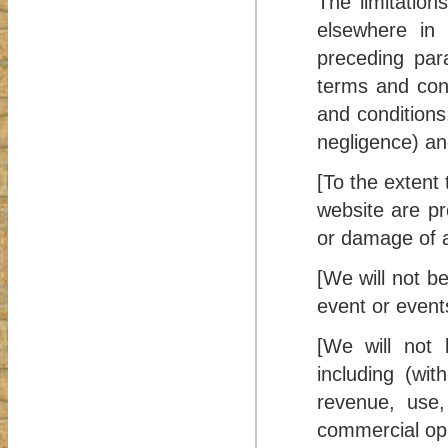
The limitation
elsewhere in 
preceding para
terms and cond
and conditions, 
negligence) and
[To the extent
website are pr
or damage of a
[We will not be
event or event
[We will not 
including (wit
revenue, use, 
commercial opp