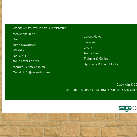
WEST WILTS EQUESTRIAN CENTRE
Melksham Road
Latest News
Holt
Facilities
Near Trowbridge
Livery
Wiltshire
Arena Hire
BA14 6QT
Training & Clinics
Tel: 01225 783220
Sponsors & Useful Links
Mobile: 07855 464075
E-mail:
info@westwilts.com
Copyright ® 20
WEBSITE & SOCIAL MEDIA DESIGNED & MANAG