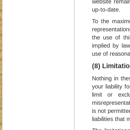
website remain
up-to-date.
To the maximu
representation
the use of thi
implied by law
use of reasonab
(8) Limitati
Nothing in the
your liability 
limit or exc
misrepresentati
is not permitte
liabilities tha