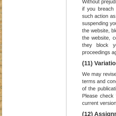
Without prejud
if you breach
such action as
suspending you
the website, b
the website, c
they block y
proceedings ag
(11) Variati
We may revise 
terms and cond
of the publica
Please check t
current version
(12) Assign