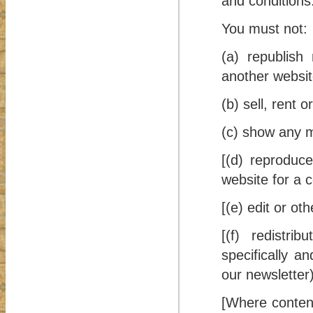
and conditions
You must not:
(a) republish 
another websit
(b) sell, rent 
(c) show any ma
[(d) reproduce
website for a 
[(e) edit or ot
[(f) redistri
specifically a
our newsletter)
[Where content 