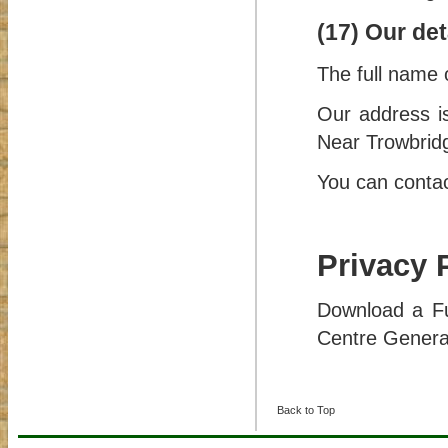
(17) Our det
The full name 
Our address i
Near Trowbrid
You can contac
Privacy 
Download a Fu
Centre Genera
Back to Top