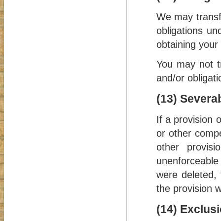
We may transfe
obligations un
obtaining your
You may not tr
and/or obligat
(13) Severab
If a provision
or other compe
other provisi
unenforceable 
were deleted, 
the provision wi
(14) Exclusi