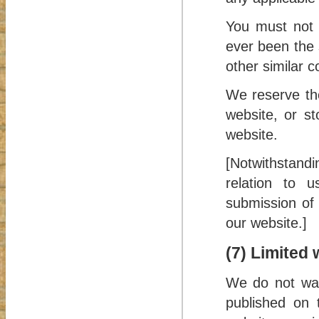
You must not 
ever been the 
other similar c
We reserve the
website, or s
website.
[Notwithstand
relation to 
submission of 
our website.]
(7) Limited 
We do not war
published on 