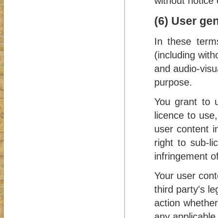
without notice 
(6) User ge
In these term
(including with
and audio-visu
purpose.
You grant to u
licence to use,
user content i
right to sub-l
infringement of
Your user conte
third party's l
action whether
any applicable 