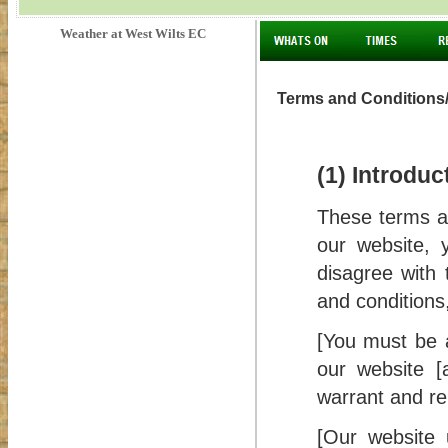
Weather at West Wilts EC
Terms and Conditions/
(1) Introduc
These terms an
our website, 
disagree with 
and conditions
[You must be a
our website [
warrant and rep
[Our website 