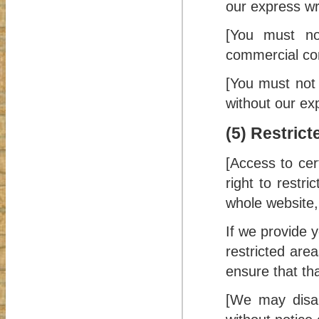
our express wr
[You must no
commercial co
[You must not 
without our ex
(5) Restric
[Access to cer
right to restr
whole website, 
If we provide 
restricted are
ensure that th
[We may disab