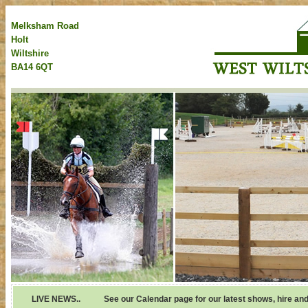
Melksham Road
Holt
Wiltshire
BA14 6QT
LIVE NEWS..
See our Calendar page for our latest shows, hire and