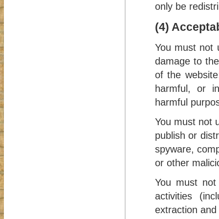
only be redistr
(4) Accepta
You must not 
damage to the w
of the website
harmful, or in
harmful purpose
You must not u
publish or dist
spyware, compu
or other malic
You must not 
activities (in
extraction and 