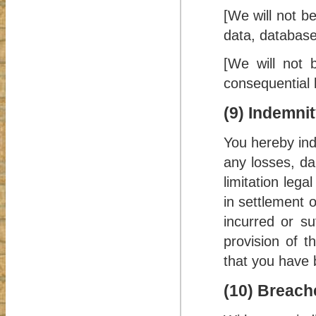
[We will not be
data, database
[We will not b
consequential 
(9) Indemni
You hereby ind
any losses, da
limitation leg
in settlement o
incurred or s
provision of t
that you have 
(10) Breach