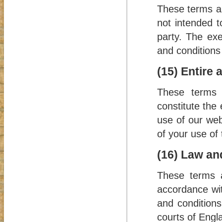
These terms an
not intended t
party. The exe
and conditions 
(15) Entire
These terms a
constitute the
use of our web
of your use of 
(16) Law and
These terms a
accordance wit
and conditions 
courts of Engl