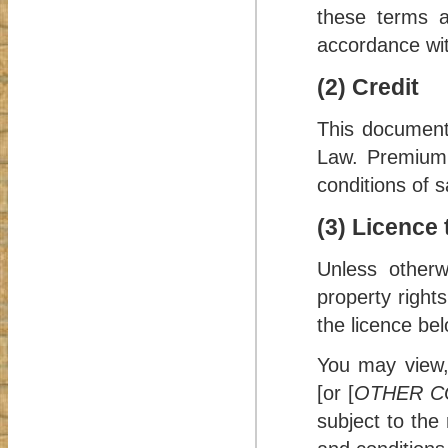
these terms a
accordance with
(2) Credit
This document
Law
. Premium
conditions of s
(3) Licence
Unless otherw
property right
the licence bel
You may view,
[or [
OTHER C
subject to the